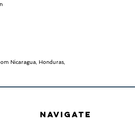
rom Nicaragua, Honduras, 
NavigatE