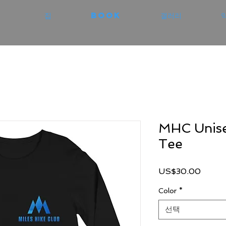
집
Book
갤러리
MHC Unise
Tee
가
US$30.00
격
Color
*
선택