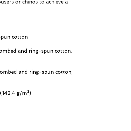
users or chinos to achieve a 
combed and ring-spun cotton, 
 combed and ring-spun cotton, 