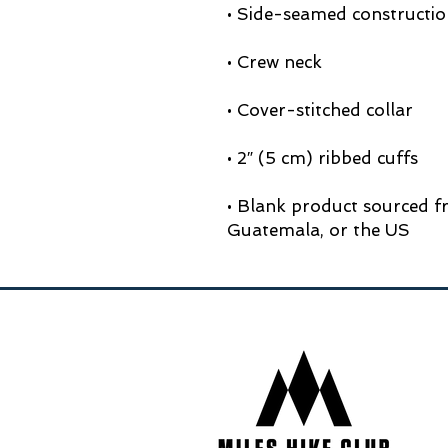
• Blank product sourced f
Guatemala, or the US