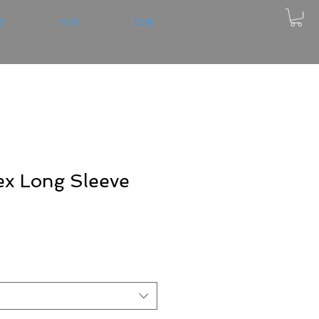
약
가게
리뷰
x Long Sleeve