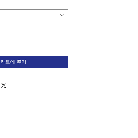
카트에 추가