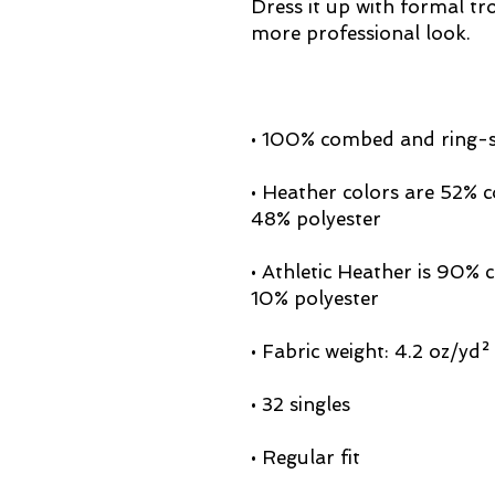
Dress it up with formal tro
• Heather colors are 52% 
• Athletic Heather is 90%