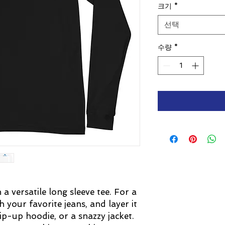
크기
*
선택
수량
*
 versatile long sleeve tee. For a 
 your favorite jeans, and layer it 
ip-up hoodie, or a snazzy jacket. 