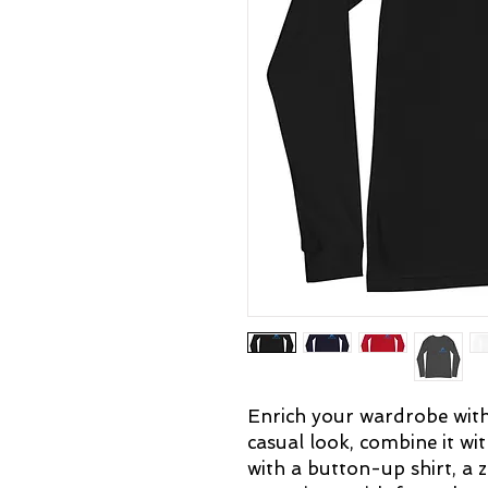
Enrich your wardrobe with a
casual look, combine it with
with a button-up shirt, a z