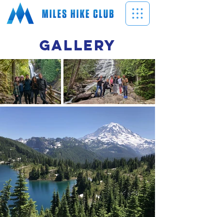
GALLERY