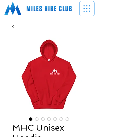
MHC Unisex