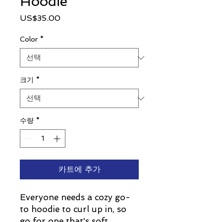
Hoodie
가
US$35.00
격
Color
*
크기
*
수량
*
카트에 추가
Everyone needs a cozy go-
to hoodie to curl up in, so 
go for one that's soft, 