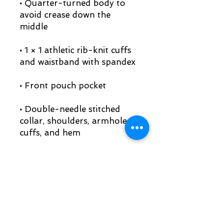
• Quarter-turned body to 
avoid crease down the 
• 1 × 1 athletic rib-knit cuffs 
• Double-needle stitched 
collar, shoulders, armholes, 
• Blank product sourced 
from Honduras, Mexico, or 
Nicaragua