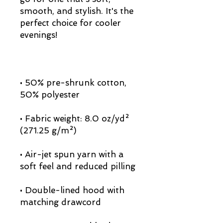
smooth, and stylish. It's the 
perfect choice for cooler 
• 50% pre-shrunk cotton, 
• Fabric weight: 8.0 oz/yd² 
• Air-jet spun yarn with a 
• Double-lined hood with 